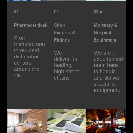
01
02
03.=
Pharmaceuticals
Shop
Mortuary &
Fixtures &
Hospital
From
Fittings
Equipment
manufacturer
to regional
We
We are an
distribution
deliver for
experienced
centers
leading
team here
around the
high street
to handle
UK.
chains.
and deliver
specialist
equipment.