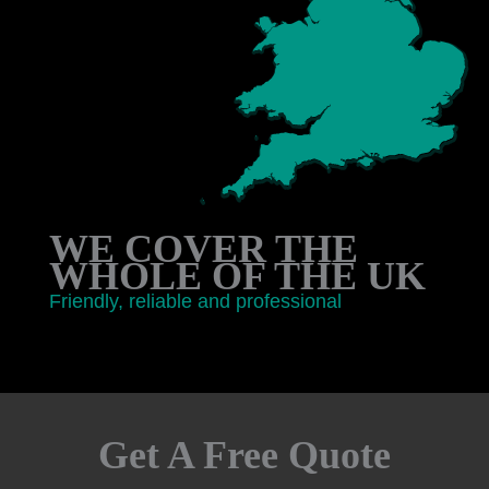
WE COVER THE
WHOLE OF THE UK
Friendly, reliable and professional
Get A Free Quote