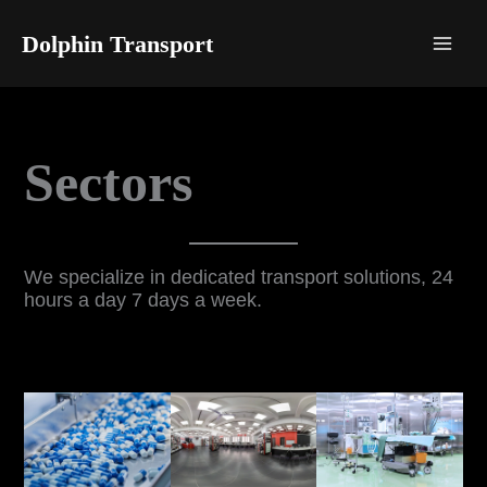
Skip
to
Dolphin Transport
content
Sectors
We specialize in dedicated transport solutions, 24
hours a day 7 days a week.