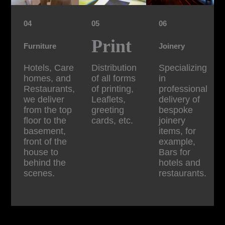
04
05
06
Print
Furniture
Joinery
Hotels, Care
Distribution
Specializing
homes, and
of all forms
in
Restaurants,
of printing,
professional
we deliver
Leaflets,
delivery of
from the top
greeting
bespoke
floor to the
cards, etc.
joinery
basement,
items, for
front of the
example,
house to
Bars for
behind the
hotels and
scenes.
restaurants.