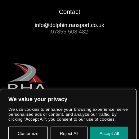
Contact
info@dolphintransport.co.uk
07855 508 482
We value your privacy
We use cookies to enhance your browsing experience, serve
personalized ads or content, and analyze our traffic. By
clicking "Accept All", you consent to our use of cookies.
Copyright © 2026 Dolphin Transport
Created by 404
Customize
Reject All
Accept All