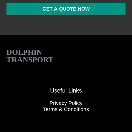
o
r
GET A QUOTE NOW
M
e
s
s
a
g
e
DOLPHIN
TRANSPORT
Useful Links
Privacy Policy
Terms & Conditions